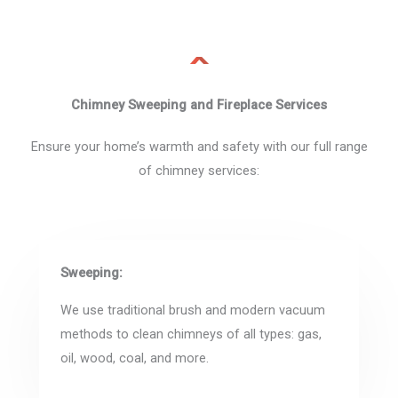
Chimney Sweeping and Fireplace Services
Ensure your home’s warmth and safety with our full range
of chimney services:
Sweeping:
We use traditional brush and modern vacuum
methods to clean chimneys of all types: gas,
oil, wood, coal, and more.