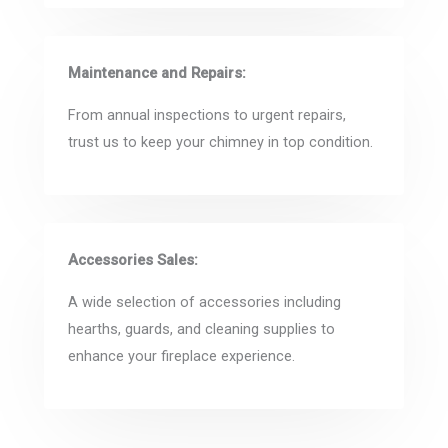
Maintenance and Repairs:
From annual inspections to urgent repairs,
trust us to keep your chimney in top condition.
Accessories Sales:
A wide selection of accessories including
hearths, guards, and cleaning supplies to
enhance your fireplace experience.