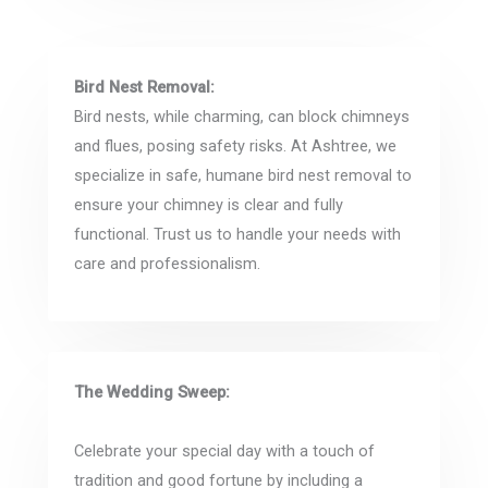
Bird Nest Removal:
Bird nests, while charming, can block chimneys
and flues, posing safety risks. At Ashtree, we
specialize in safe, humane bird nest removal to
ensure your chimney is clear and fully
functional. Trust us to handle your needs with
care and professionalism.
The Wedding Sweep:
Celebrate your special day with a touch of
tradition and good fortune by including a