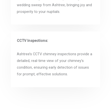
wedding sweep from Ashtree, bringing joy and
prosperity to your nuptials.
CCTV Inspections:
Ashtree’s CCTV chimney inspections provide a
detailed, real-time view of your chimney’s
condition, ensuring early detection of issues
for prompt, effective solutions.