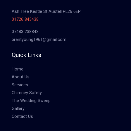
Ash Tree Kestle St Austell PL26 6EP
01726 843438
07483 238843
brentyoung1961@gmail.com
Quick Links
Home
About Us
Services
Chimney Safety
The Wedding Sweep
Gallery
Contact Us