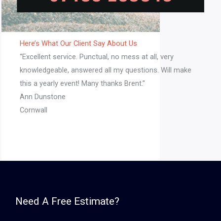
Here’s What Our Client Say About Us​
“Excellent service. Punctual, no mess at all, very
knowledgeable, answered all my questions. Will make
this a yearly event! Many thanks Brent.”​
Ann Dunstone
Cornwall
Need A Free Estimate?