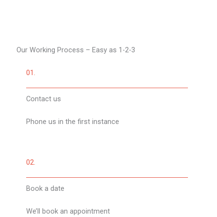
Our Working Process – Easy as 1-2-3​
01.
Contact us
Phone us in the first instance
02.
Book a date
We’ll book an appointment