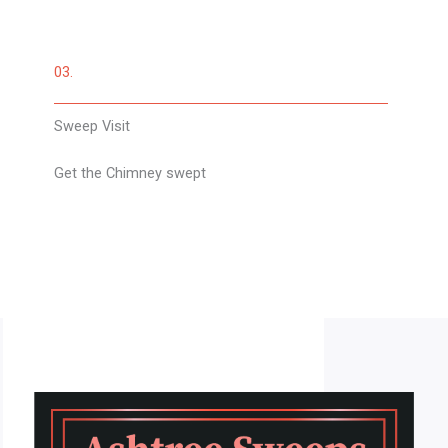
03.
Sweep Visit
Get the Chimney swept