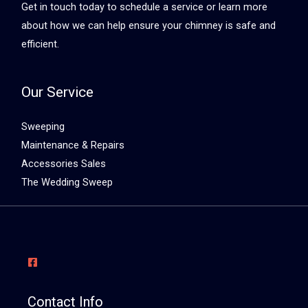
Get in touch today to schedule a service or learn more
about how we can help ensure your chimney is safe and
efficient.
Our Service
Sweeping
Maintenance & Repairs
Accessories Sales
The Wedding Sweep
Contact Info